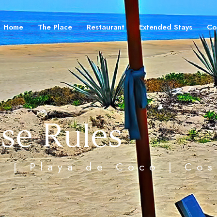
Home
The Place
Restaurant
Extended Stays
Co
se Rules
ea | Playa de Coco | Co