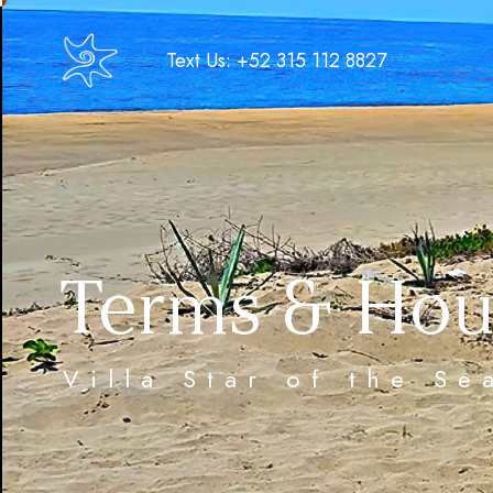
Text Us: +52 315 112 8827
Terms & Hou
Villa Star of the S