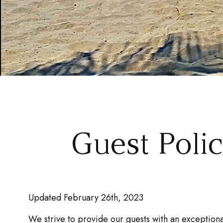
Guest Poli
Updated February 26th, 2023
We strive to provide our guests with an exceptiona