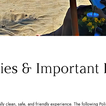
cies & Important 
lly clean, safe, and friendly experience. The following P