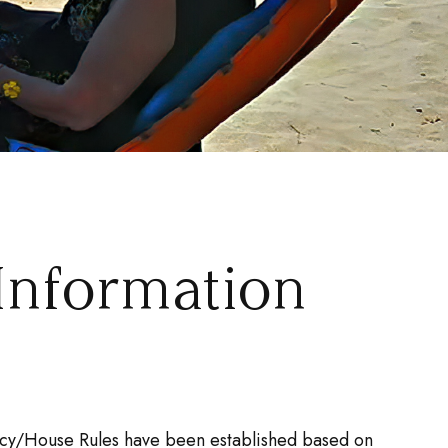
Information
olicy/House Rules have been established based on