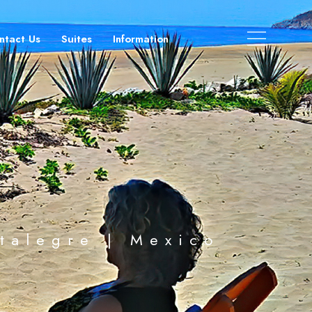
ntact Us
Suites
Information
stalegre | Mexico