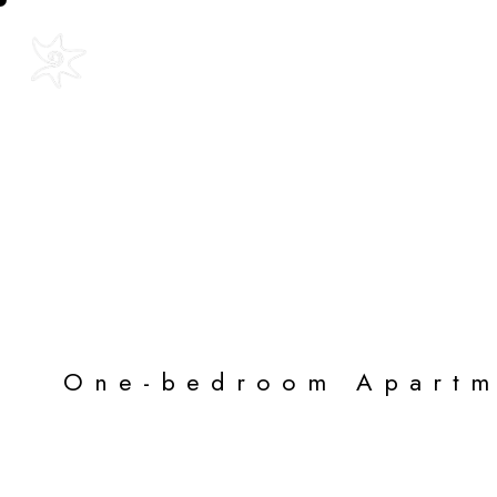
Text Us: +52 315 112 8827
Home
The P
Blue Star Apa
One-bedroom Apartm