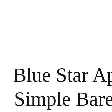
Blue Star A
Simple Bar