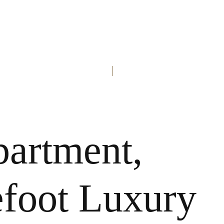
partment,
efoot Luxury